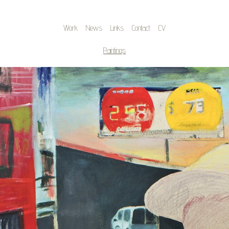
Work
News
Links
Contact
CV
Paintings