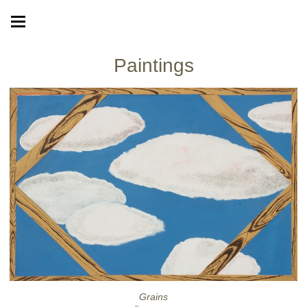
Paintings
Grains