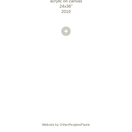
acrylic on canvas
24x36"
2010
Website by OtherPeoplesPixels